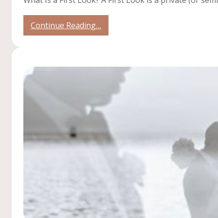
:
Continue Reading…
Should
You
Do
a
First
Look?
Pros
&
Cons
for
Your
Wedding
Day