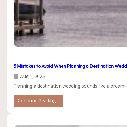
Tips
Uncategorized
5 Mistakes to Avoid When Planning a Destination Wedd
Aug 1, 2025
Planning a destination wedding sounds like a dream—t
:
Continue Reading…
5
Mistakes
to
Avoid