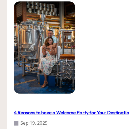
Our Weddings
Roatan
Tips
Uncategorized
Weddings
4 Reasons to have a Welcome Party for Your Destinati
Sep 19, 2025