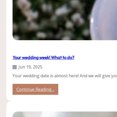
Tips
Your wedding week! What to do?
Jun 19, 2025
Your wedding date is almost here! And we will give yo
:
Continue Reading…
Your
wedding
week!
What