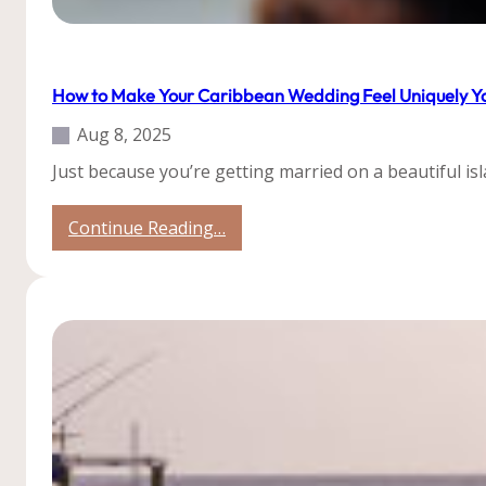
Tips
Uncategorized
How to Make Your Caribbean Wedding Feel Uniquely Y
Aug 8, 2025
Just because you’re getting married on a beautiful is
:
Continue Reading…
How
to
Make
Your
Caribbean
Wedding
Feel
Uniquely
You