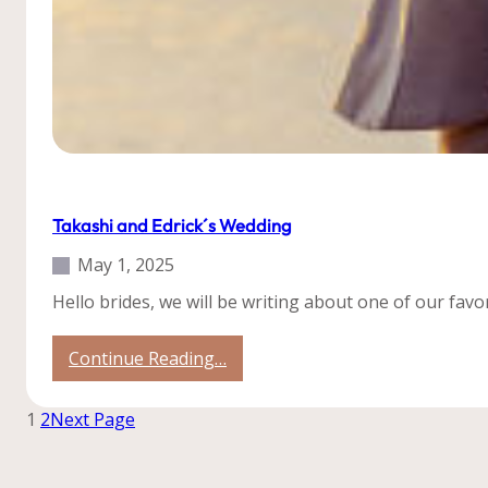
Our Weddings
Roatan
Takashi and Edrick´s Wedding
May 1, 2025
Hello brides, we will be writing about one of our fav
:
Continue Reading…
Takashi
and
1
2
Next Page
Edrick
´s
Wedding