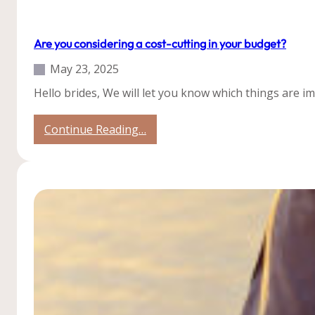
Our Weddings
Tips
Weddings
Are you considering a cost-cutting in your budget?
May 23, 2025
Hello brides, We will let you know which things are 
:
Continue Reading…
Are
you
considering
a
cost-
cutting
in
your
budget?