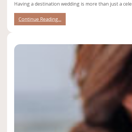
Having a destination wedding is more than just a cele
:
Continue Reading…
4
Reasons
to
have
a
Welcome
Party
for
Your
Destination
Wedding!