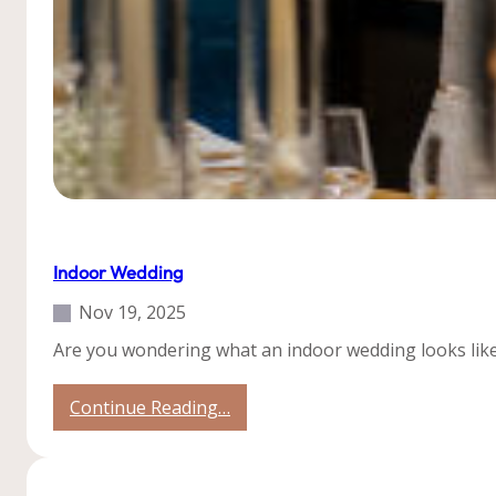
Uncategorized
Indoor Wedding
Nov 19, 2025
Are you wondering what an indoor wedding looks like
:
Continue Reading…
Indoor
Wedding