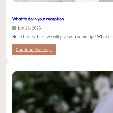
Our Weddings
Tips
What to do in your reception
Jun 26, 2025
Hello brides, here we will give you some tips! What e
:
Continue Reading…
What
to
do
in
your
reception