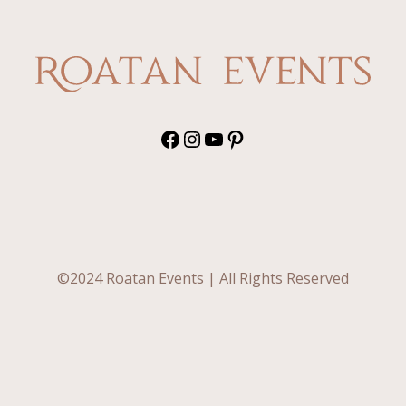
Facebook
Instagram
YouTube
Pinterest
©2024 Roatan Events | All Rights Reserved