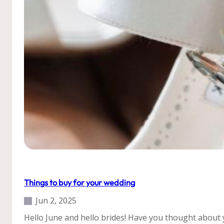
to
do?
Our Weddings
Tips
Things to buy for your wedding
Jun 2, 2025
Hello June and hello brides! Have you thought about