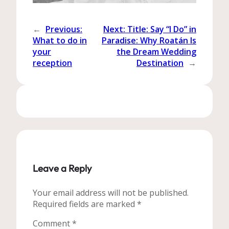
←
Previous:
Next:
Title: Say “I Do” in
What to do in
Paradise: Why Roatán Is
your
the Dream Wedding
reception
Destination
→
Leave a Reply
Your email address will not be published.
Required fields are marked
*
Comment
*