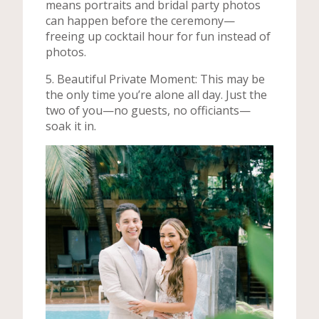
means portraits and bridal party photos
can happen before the ceremony—
freeing up cocktail hour for fun instead of
photos.
5. Beautiful Private Moment: This may be
the only time you’re alone all day. Just the
two of you—no guests, no officiants—
soak it in.