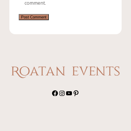
comment.
Facebook
Instagram
YouTube
Pinterest