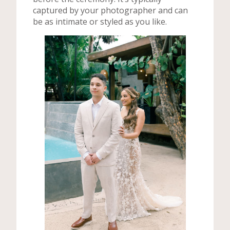
captured by your photographer and can
be as intimate or styled as you like.