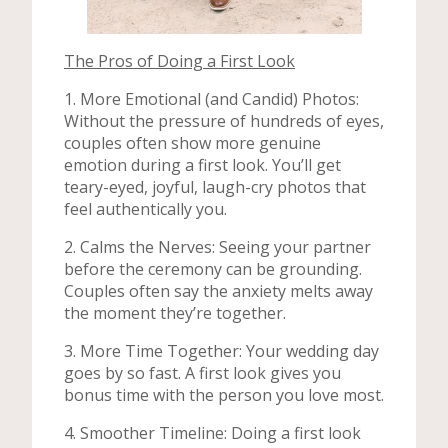
The Pros of Doing a First Look
1. More Emotional (and Candid) Photos:
Without the pressure of hundreds of eyes,
couples often show more genuine
emotion during a first look. You’ll get
teary-eyed, joyful, laugh-cry photos that
feel authentically you.
2. Calms the Nerves: Seeing your partner
before the ceremony can be grounding.
Couples often say the anxiety melts away
the moment they’re together.
3. More Time Together: Your wedding day
goes by so fast. A first look gives you
bonus time with the person you love most.
4. Smoother Timeline: Doing a first look