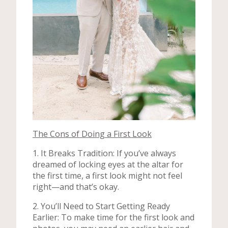
The Cons of Doing a First Look
1. It Breaks Tradition: If you’ve always
dreamed of locking eyes at the altar for
the first time, a first look might not feel
right—and that’s okay.
2. You’ll Need to Start Getting Ready
Earlier: To make time for the first look and