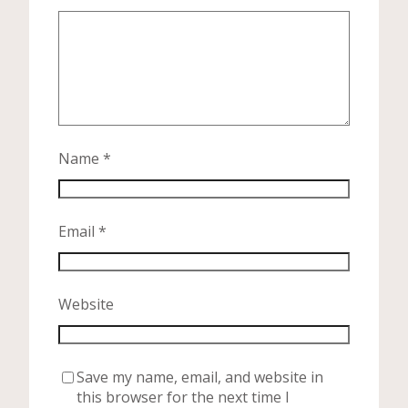
Name
*
Email
*
Website
Save my name, email, and website in
this browser for the next time I