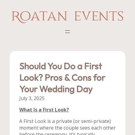
Skip
to
content
Should You Do a First
Look? Pros & Cons for
Your Wedding Day
July 3, 2025
What Is a First Look?
A First Look is a private (or semi-private)
moment where the couple sees each other
before the ceremony. It’s typically