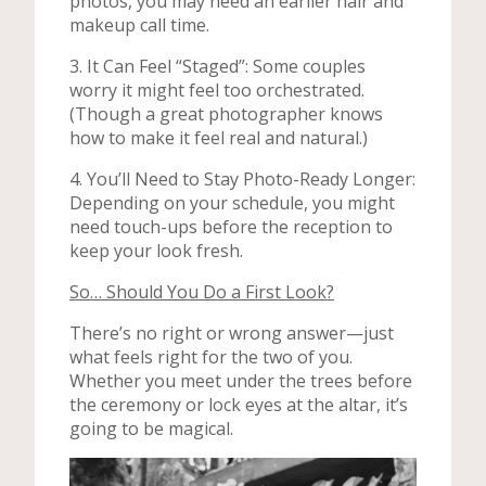
photos, you may need an earlier hair and
makeup call time.
3. It Can Feel “Staged”: Some couples
worry it might feel too orchestrated.
(Though a great photographer knows
how to make it feel real and natural.)
4. You’ll Need to Stay Photo-Ready Longer:
Depending on your schedule, you might
need touch-ups before the reception to
keep your look fresh.
So… Should You Do a First Look?
There’s no right or wrong answer—just
what feels right for the two of you.
Whether you meet under the trees before
the ceremony or lock eyes at the altar, it’s
going to be magical.