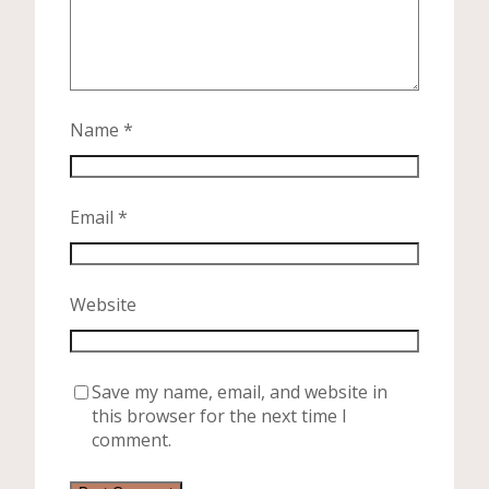
Name
*
Email
*
Website
Save my name, email, and website in
this browser for the next time I
comment.