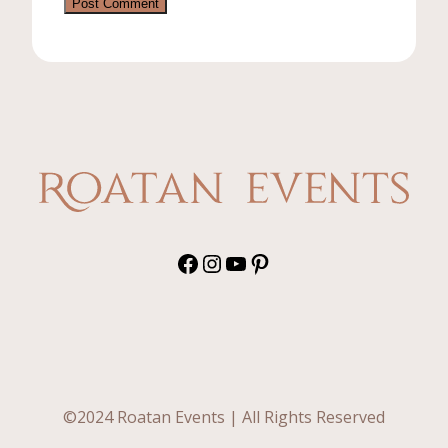
Facebook
Instagram
YouTube
Pinterest
©2024 Roatan Events | All Rights Reserved