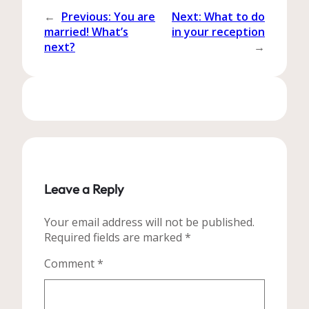
←
Previous:
You are
Next:
What to do
married! What’s
in your reception
next?
→
Leave a Reply
Your email address will not be published.
Required fields are marked
*
Comment
*