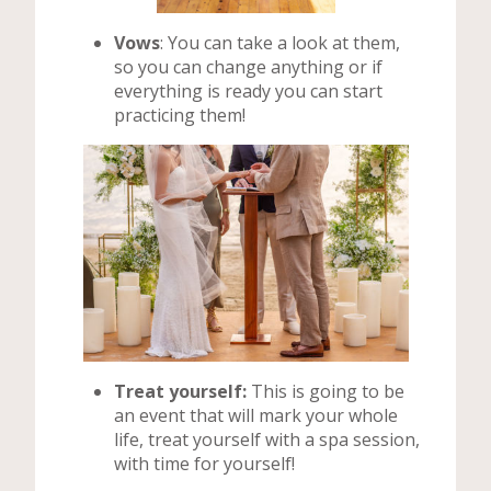
Vows
: You can take a look at them,
so you can change anything or if
everything is ready you can start
practicing them!
Treat yourself:
This is going to be
an event that will mark your whole
life, treat yourself with a spa session,
with time for yourself!