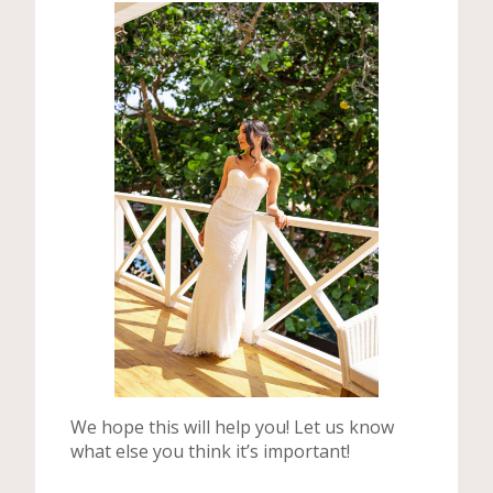
We hope this will help you! Let us know
what else you think it’s important!