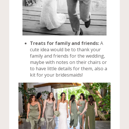
Treats for family and friends:
A
cute idea would be to thank your
family and friends for the wedding,
maybe with notes on their chairs or
to have little details for them, also a
kit for your bridesmaids!