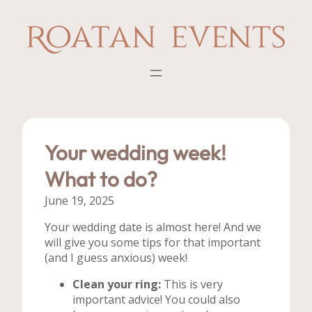
Skip
to
content
Your wedding week!
What to do?
June 19, 2025
Your wedding date is almost here! And we
will give you some tips for that important
(and I guess anxious) week!
Clean your ring:
This is very
important advice! You could also