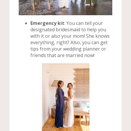
Emergency kit
: You can tell your
designated bridesmaid to help you
with it or also your mom! She knows
everything, right? Also, you can get
tips from your wedding planner or
friends that are married now!