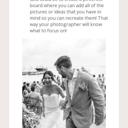
board where you can add all of the
pictures or ideas that you have in
mind so you can recreate them! That
way your photographer will know
what to focus on!