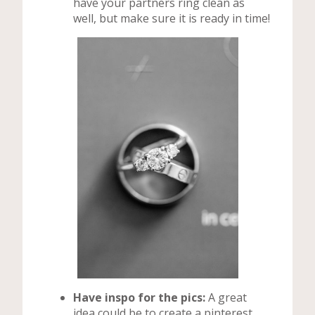
have your partners ring clean as
well, but make sure it is ready in time!
Have inspo for the pics:
A great
idea could be to create a pinterest