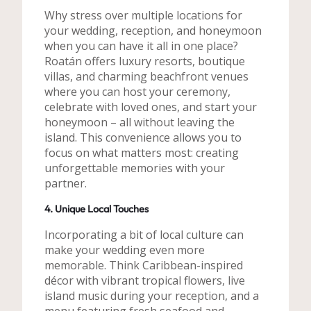
Why stress over multiple locations for
your wedding, reception, and honeymoon
when you can have it all in one place?
Roatán offers luxury resorts, boutique
villas, and charming beachfront venues
where you can host your ceremony,
celebrate with loved ones, and start your
honeymoon – all without leaving the
island. This convenience allows you to
focus on what matters most: creating
unforgettable memories with your
partner.
4. Unique Local Touches
Incorporating a bit of local culture can
make your wedding even more
memorable. Think Caribbean-inspired
décor with vibrant tropical flowers, live
island music during your reception, and a