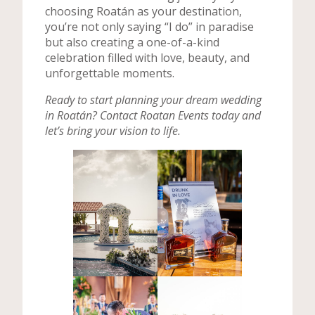
choosing Roatán as your destination,
you’re not only saying “I do” in paradise
but also creating a one-of-a-kind
celebration filled with love, beauty, and
unforgettable moments.
Ready to start planning your dream wedding
in Roatán? Contact Roatan Events today and
let’s bring your vision to life.