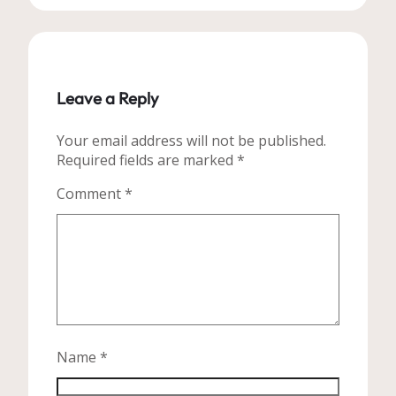
Leave a Reply
Your email address will not be published.
Required fields are marked
*
Comment
*
Name
*