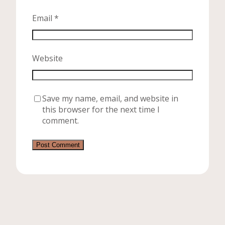
Email
*
Website
Save my name, email, and website in
this browser for the next time I
comment.