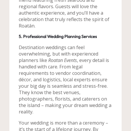
menu featuring fresh seafood and
regional flavors. Guests will love the
authentic experience, and you’ll have a
celebration that truly reflects the spirit of
Roatán.
5. Professional Wedding Planning Services
Destination weddings can feel
overwhelming, but with experienced
planners like
Roatan Events
, every detail is
handled with care. From legal
requirements to vendor coordination,
décor, and logistics, local experts ensure
your big day is seamless and stress-free.
They know the best venues,
photographers, florists, and caterers on
the island – making your dream wedding a
reality.
Your wedding is more than a ceremony –
it’s the start of a lifelong journey. By