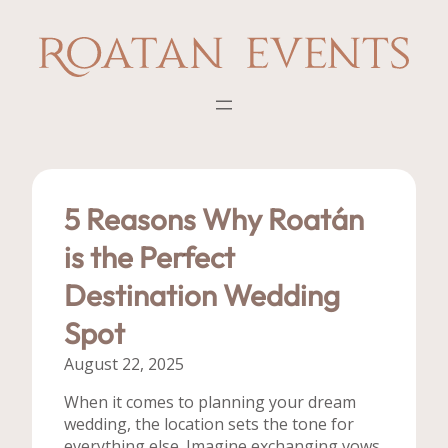
Skip
to
content
5 Reasons Why Roatán
is the Perfect
Destination Wedding
Spot
August 22, 2025
When it comes to planning your dream
wedding, the location sets the tone for
everything else. Imagine exchanging vows