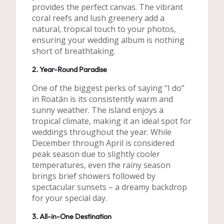
provides the perfect canvas. The vibrant
coral reefs and lush greenery add a
natural, tropical touch to your photos,
ensuring your wedding album is nothing
short of breathtaking.
2. Year-Round Paradise
One of the biggest perks of saying “I do”
in Roatán is its consistently warm and
sunny weather. The island enjoys a
tropical climate, making it an ideal spot for
weddings throughout the year. While
December through April is considered
peak season due to slightly cooler
temperatures, even the rainy season
brings brief showers followed by
spectacular sunsets – a dreamy backdrop
for your special day.
3. All-in-One Destination