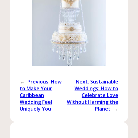
←
Previous:
How
Next:
Sustainable
to Make Your
Weddings: How to
Caribbean
Celebrate Love
Wedding Feel
Without Harming the
Uniquely You
Planet
→