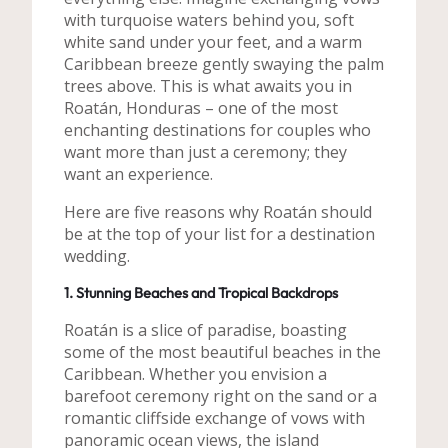
with turquoise waters behind you, soft
white sand under your feet, and a warm
Caribbean breeze gently swaying the palm
trees above. This is what awaits you in
Roatán, Honduras – one of the most
enchanting destinations for couples who
want more than just a ceremony; they
want an experience.
Here are five reasons why Roatán should
be at the top of your list for a destination
wedding.
1. Stunning Beaches and Tropical Backdrops
Roatán is a slice of paradise, boasting
some of the most beautiful beaches in the
Caribbean. Whether you envision a
barefoot ceremony right on the sand or a
romantic cliffside exchange of vows with
panoramic ocean views, the island