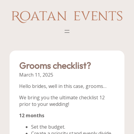
Skip
to
content
Grooms checklist?
March 11, 2025
Hello brides, well in this case, grooms…
We bring you the ultimate checklist 12
prior to your wedding!
12 months
Set the budget.
Create a priority stand evenly divide