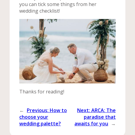
you can tick some things from her
wedding checklist!
Thanks for reading!
←
Previous:
How to
Next:
ARCA: The
choose your
paradise that
wedding palette?
awaits for you
→