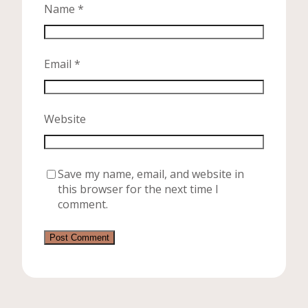
Name
*
Email
*
Website
Save my name, email, and website in
this browser for the next time I
comment.