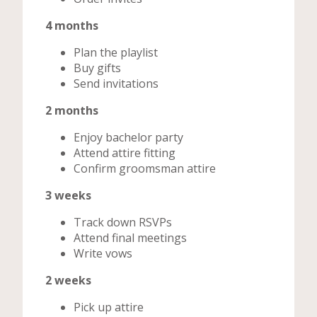
4 months
Plan the playlist
Buy gifts
Send invitations
2 months
Enjoy bachelor party
Attend attire fitting
Confirm groomsman attire
3 weeks
Track down RSVPs
Attend final meetings
Write vows
2 weeks
Pick up attire