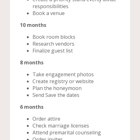
responsibilities
Book a venue
10 months
Book room blocks
Research vendors
Finalize guest list
8 months
Take engagement photos
Create registry or website
Plan the honeymoon
Send Save the dates
6 months
Order attire
Check marriage licenses
Attend premarital counseling
Order invites