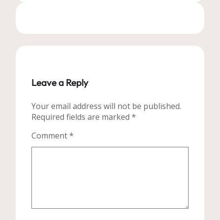
Leave a Reply
Your email address will not be published.
Required fields are marked
*
Comment
*