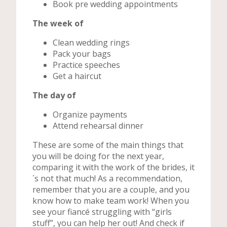
Book pre wedding appointments
The week of
Clean wedding rings
Pack your bags
Practice speeches
Get a haircut
The day of
Organize payments
Attend rehearsal dinner
These are some of the main things that
you will be doing for the next year,
comparing it with the work of the brides, it
´s not that much! As a recommendation,
remember that you are a couple, and you
know how to make team work! When you
see your fiancé struggling with “girls
stuff”, you can help her out! And check if