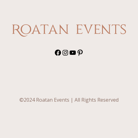
off
from
your
wedding
list
Facebook
Instagram
YouTube
Pinterest
©2024 Roatan Events | All Rights Reserved