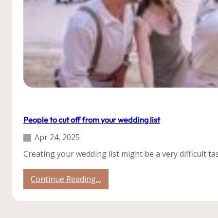
Roatan
Tips
People to cut off from your wedding list
Apr 24, 2025
Creating your wedding list might be a very difficult
:
Continue Reading…
People
to
cut