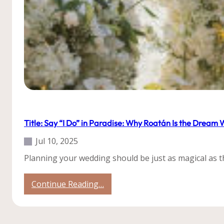
Our Weddings
Title: Say “I Do” in Paradise: Why Roatán Is the Dream
Jul 10, 2025
Planning your wedding should be just as magical as th
:
Continue Reading…
Title:
Say
“I