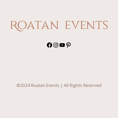
Do”
in
Paradise:
Why
Roatán
Is
the
Dream
Facebook
Instagram
YouTube
Pinterest
Wedding
Destination
©2024 Roatan Events | All Rights Reserved